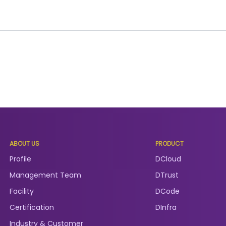
ABOUT US
PRODUCT
Profile
DCloud
Management Team
DTrust
Facility
DCode
Certification
DInfra
Industry & Customer