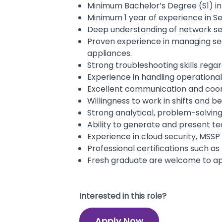
Minimum Bachelor’s Degree (S1) in 
Minimum 1 year of experience in Se
Deep understanding of network secu
Proven experience in managing secu
appliances.
Strong troubleshooting skills regar
Experience in handling operation
Excellent communication and coordi
Willingness to work in shifts and b
Strong analytical, problem-solving
Ability to generate and present t
Experience in cloud security, MSSP o
Professional certifications such as 
Fresh graduate are welcome to ap
Interested in this role?
Apply Now