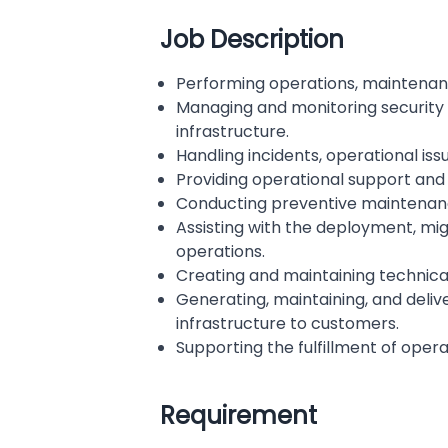
Job Description
Performing operations, maintenanc
Managing and monitoring security d
infrastructure.
Handling incidents, operational iss
Providing operational support and s
Conducting preventive maintenance
Assisting with the deployment, mig
operations.
Creating and maintaining technica
Generating, maintaining, and deliv
infrastructure to customers.
Supporting the fulfillment of opera
Requirement