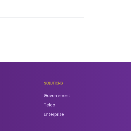
SOLUTIONS
Government
Telco
Enterprise