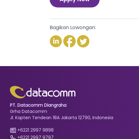
Bagikan Lowongan:
PT. Datacomm Diangraha
Grha Datacomm
Jl. Kapten Tendean 18A Jakarta 12790, Indonesia
+6221 2997 9898
+6221 2997 9797