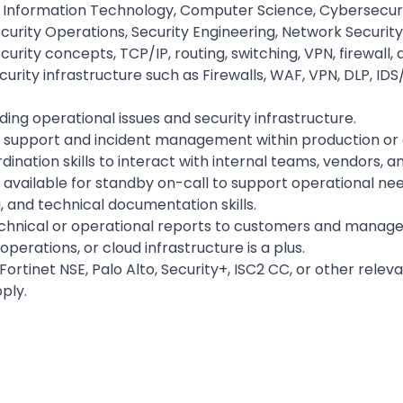
Information Technology, Computer Science, Cybersecurity,
curity Operations, Security Engineering, Network Security,
rity concepts, TCP/IP, routing, switching, VPN, firewall,
rity infrastructure such as Firewalls, WAF, VPN, DLP, IDS/
ding operational issues and security infrastructure.
al support and incident management within production o
nation skills to interact with internal teams, vendors, 
e available for standby on-call to support operational need
, and technical documentation skills.
echnical or operational reports to customers and managem
perations, or cloud infrastructure is a plus.
Fortinet NSE, Palo Alto, Security+, ISC2 CC, or other releva
ply.