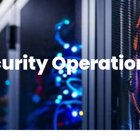
urity Operatio