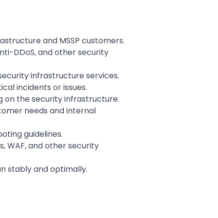
frastructure and MSSP customers.
Anti-DDoS, and other security
ecurity infrastructure services.
cal incidents or issues.
n the security infrastructure.
stomer needs and internal
ting guidelines.
s, WAF, and other security
un stably and optimally.