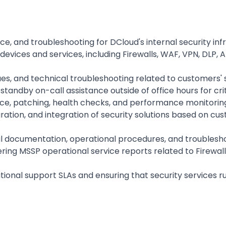
e, and troubleshooting for DCloud's internal security in
evices and services, including Firewalls, WAF, VPN, DLP, 
ues, and technical troubleshooting related to customers' s
tandby on-call assistance outside of office hours for criti
, patching, health checks, and performance monitoring o
ration, and integration of security solutions based on cu
l documentation, operational procedures, and troubleshoo
ering MSSP operational service reports related to Firewall
tional support SLAs and ensuring that security services r