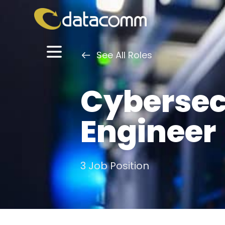
See All Roles
Cybersec
Engineer
3 Job Position