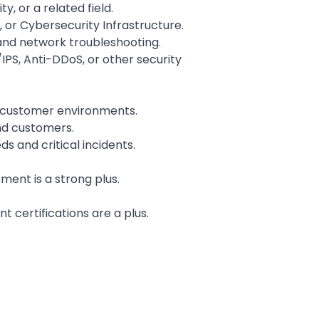
 or a related field.
 or Cybersecurity Infrastructure.
 and network troubleshooting.
IPS, Anti-DDoS, or other security
r customer environments.
and customers.
s and critical incidents.
ent is a strong plus.
nt certifications are a plus.