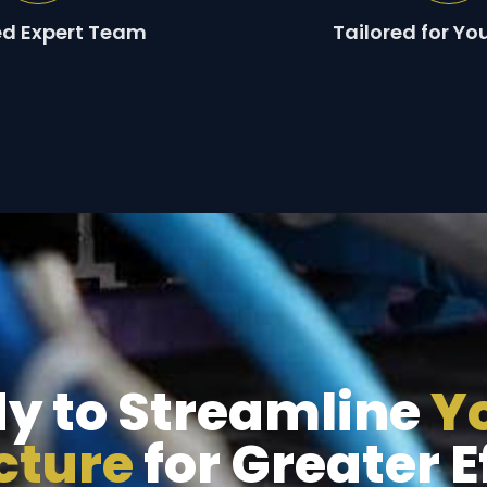
ied Expert Team
Tailored for Yo
y to Streamline
Yo
ucture
for Greater E