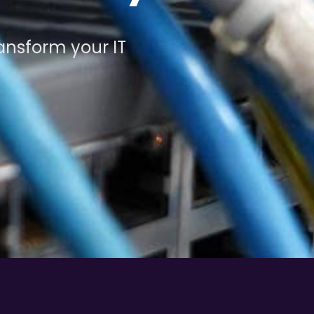
ansform your IT