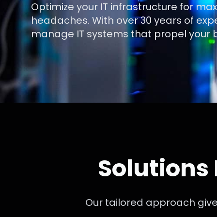
Optimize your IT infrastructure for m
headaches. With over 30 years of exp
manage IT systems that propel your b
Solutions
Our tailored approach give