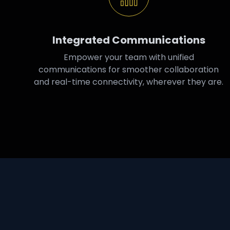
Integrated Communications
Empower your team with unified
communications for smoother collaboration
and real-time connectivity, wherever they are.