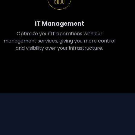
IT Management
Optimize your IT operations with our
management services, giving you more control
and visibility over your infrastructure.