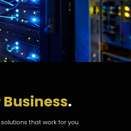
 Business
.
olutions that work for you.