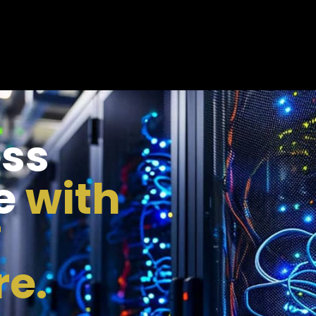
ess
e
with
T
re.