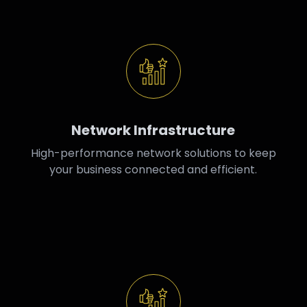
Network Infrastructure
High-performance network solutions to keep
your business connected and efficient.