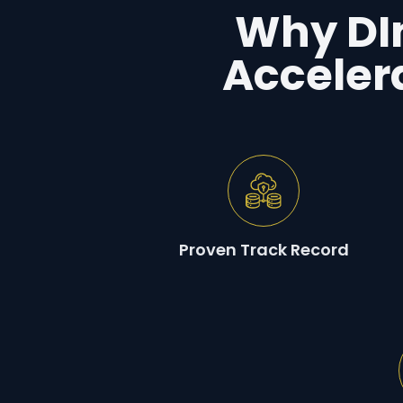
Why DIn
Acceler
Proven Track Record