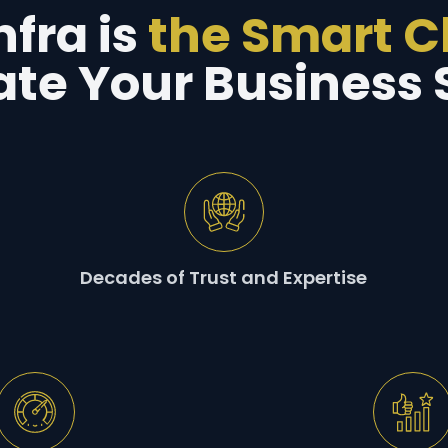
fra is
the Smart 
ate Your Business 
Decades of Trust and Expertise