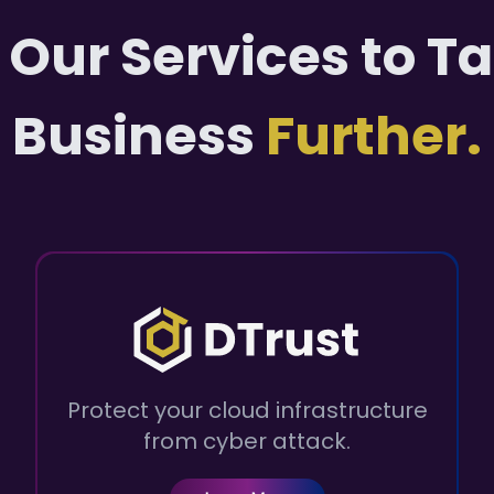
 Our Services to T
Business
Further.
Protect your cloud infrastructure
from cyber attack.