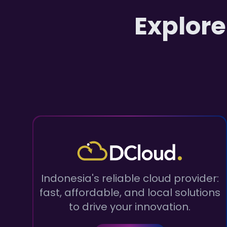
Explore
Indonesia's reliable cloud provider:
fast, affordable, and local solutions
to drive your innovation.