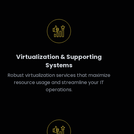
Virtualization & Supporting
Systems
Robust virtualization services that maximize
resource usage and streamline your IT
operations.