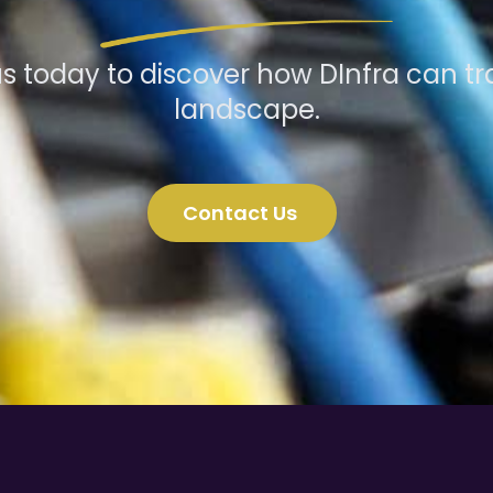
s today to discover how DInfra can tr
landscape.
Contact Us