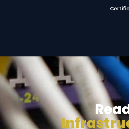
Certif
Read
Infrastr