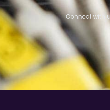
Connect with u