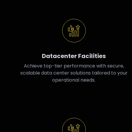
Datacenter Facilities
Achieve top-tier performance with secure,
scalable data center solutions tailored to your
operational needs.