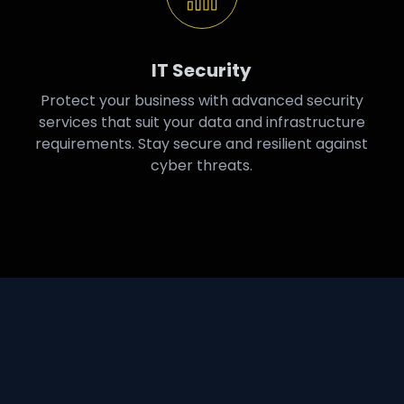
IT Security
Protect your business with advanced security
services that suit your data and infrastructure
requirements. Stay secure and resilient against
cyber threats.