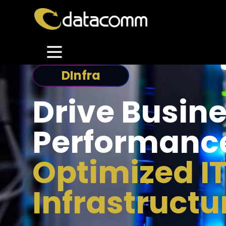
DInfra
Drive Busin
Performanc
Optimized I
Infrastructu