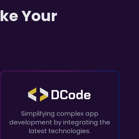
ake Your
Simplifying complex app
development by integrating the
latest technologies.