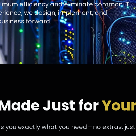
aximum efficiency and eliminate common IT
erience, we design, implement, and
usiness forward.
 Made Just for
Your
s you exactly what you need—no extras, just s