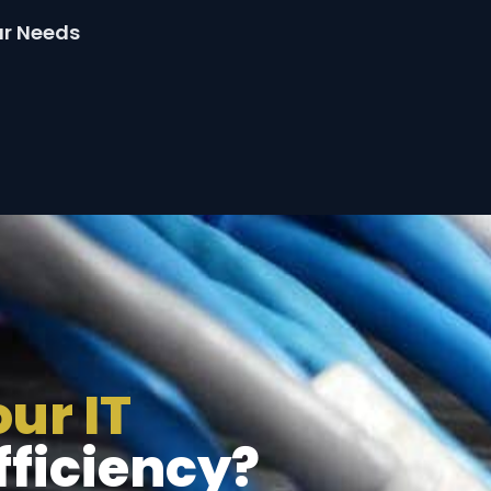
ur Needs
ur IT
fficiency?