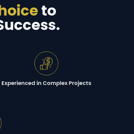
Choice
to
Success.
Experienced in Complex Projects