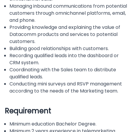
Managing inbound communications from potential
customers through omnichannel platforms, email,
and phone.
Providing knowledge and explaining the value of
Datacomm products and services to potential
customers.
Building good relationships with customers.
Recording qualified leads into the dashboard or
CRM system.
Coordinating with the Sales team to distribute
qualified leads.
Conducting mini surveys and RSVP management
according to the needs of the Marketing team.
Requirement
Minimum education Bachelor Degree.
Minimum 2 years experience in telemarketing.