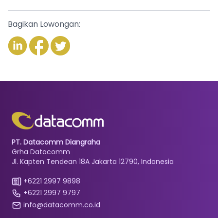
Bagikan Lowongan:
PT. Datacomm Diangraha
Grha Datacomm
Jl. Kapten Tendean 18A Jakarta 12790, Indonesia
+6221 2997 9898
+6221 2997 9797
info@datacomm.co.id