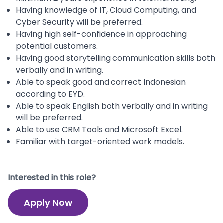
Having knowledge of IT, Cloud Computing, and
Cyber Security will be preferred.
Having high self-confidence in approaching
potential customers.
Having good storytelling communication skills both
verbally and in writing.
Able to speak good and correct Indonesian
according to EYD.
Able to speak English both verbally and in writing
will be preferred.
Able to use CRM Tools and Microsoft Excel.
Familiar with target-oriented work models.
Interested in this role?
Apply Now