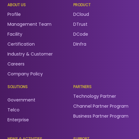
ABOUT US
PRODUCT
Profile
DCloud
Management Team
DTrust
Facility
DCode
Certification
DInfra
Industry & Customer
Careers
Company Policy
SOLUTIONS
PARTNERS
Technology Partner
Government
Channel Partner Program
Telco
Business Partner Program
Enterprise
NEWS & ACTIVITIES
SUPPORT