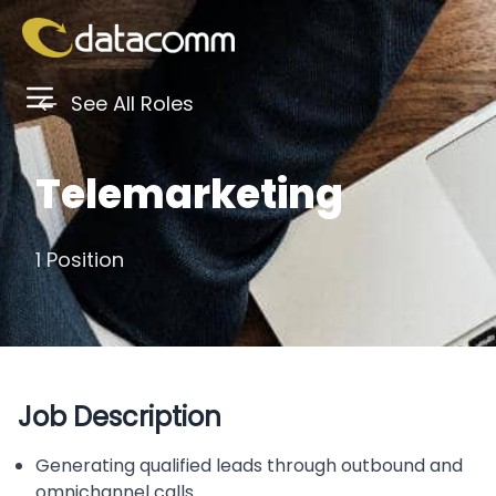
See All Roles
Telemarketing
1 Position
Job Description
Generating qualified leads through outbound and
omnichannel calls.