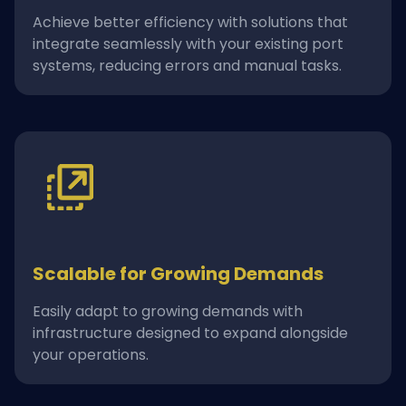
Achieve better efficiency with solutions that
integrate seamlessly with your existing port
systems, reducing errors and manual tasks.
Scalable for Growing Demands
Easily adapt to growing demands with
infrastructure designed to expand alongside
your operations.