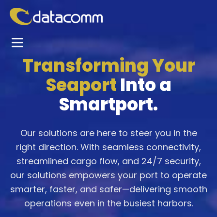
Transforming Your
Seaport
Into a
Smartport.
Our solutions are here to steer you in the
right direction. With seamless connectivity,
streamlined cargo flow, and 24/7 security,
our solutions empowers your port to operate
smarter, faster, and safer—delivering smooth
operations even in the busiest harbors.