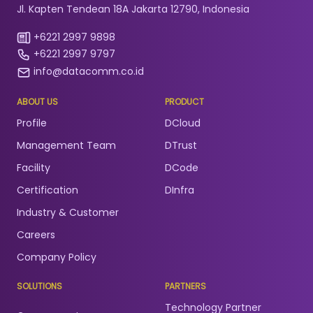
Jl. Kapten Tendean 18A Jakarta 12790, Indonesia
+6221 2997 9898
+6221 2997 9797
info@datacomm.co.id
ABOUT US
PRODUCT
Profile
DCloud
Management Team
DTrust
Facility
DCode
Certification
DInfra
Industry & Customer
Careers
Company Policy
SOLUTIONS
PARTNERS
Technology Partner