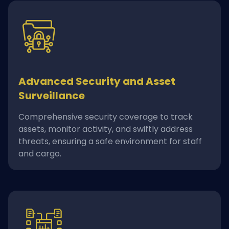
Advanced Security and Asset
Surveillance
Comprehensive security coverage to track
assets, monitor activity, and swiftly address
threats, ensuring a safe environment for staff
and cargo.