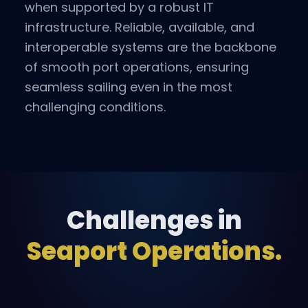
when supported by a robust IT
infrastructure. Reliable, available, and
interoperable systems are the backbone
of smooth port operations, ensuring
seamless sailing even in the most
challenging conditions.
Challenges in
Seaport Operations.