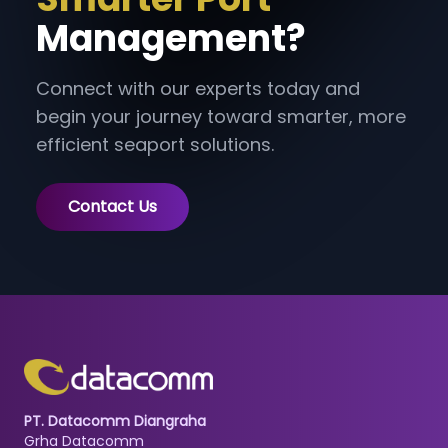
Management?
Connect with our experts today and
begin your journey toward smarter, more
efficient seaport solutions.
Contact Us
PT. Datacomm Diangraha
Grha Datacomm