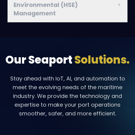
Environmental (HSE)
Management
Our Seaport
Solutions.
Stay ahead with IoT, AI, and automation to
meet the evolving needs of the maritime
industry. We provide the technology and
expertise to make your port operations
smoother, safer, and more efficient.