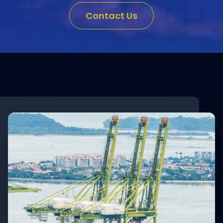
Contact Us