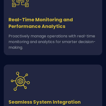
Real-Time Monitoring and
Performance Analytics
Proactively manage operations with real-time
monitoring and analytics for smarter decision-
making.
Seamless System Integration