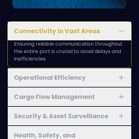
Connectivity in Vast Areas
Ensuring reliable communication throughout
the entire port is crucial to avoid delays and
inefficiencies.
Operational Efficiency
Cargo Flow Management
Security & Asset Surveillance
Health, Safety, and