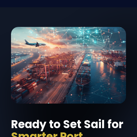
Ready to Set Sail for
Smarter Port