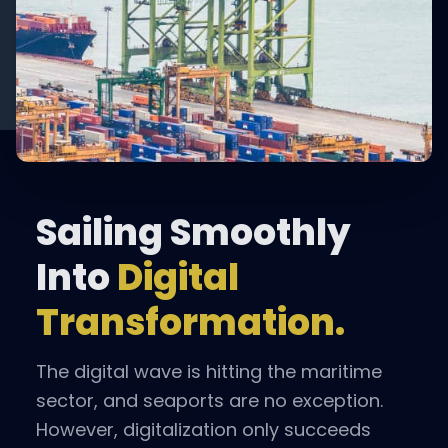
Sailing Smoothly
Into
Digital
Transformation.
The digital wave is hitting the maritime
sector, and seaports are no exception.
However, digitalization only succeeds