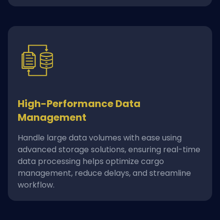
High-Performance Data
Management
Handle large data volumes with ease using
advanced storage solutions, ensuring real-time
data processing helps optimize cargo
management, reduce delays, and streamline
workflow.