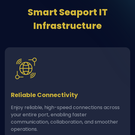
Smart Seaport IT
Infrastructure
Reliable Connectivity
Enjoy reliable, high-speed connections across
your entire port, enabling faster
communication, collaboration, and smoother
operations.