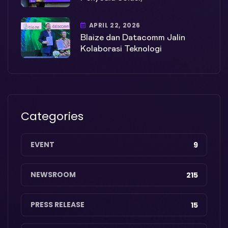
APRIL 22, 2026
Blaize dan Datacomm Jalin
Kolaborasi Teknologi
Categories
EVENT
9
NEWSROOM
215
PRESS RELEASE
15