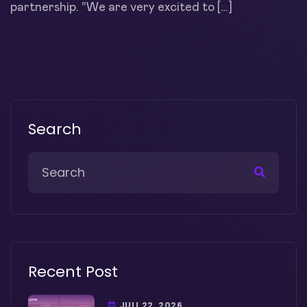
partnership. “We are very excited to […]
Search
Recent Post
JULI 22, 2026