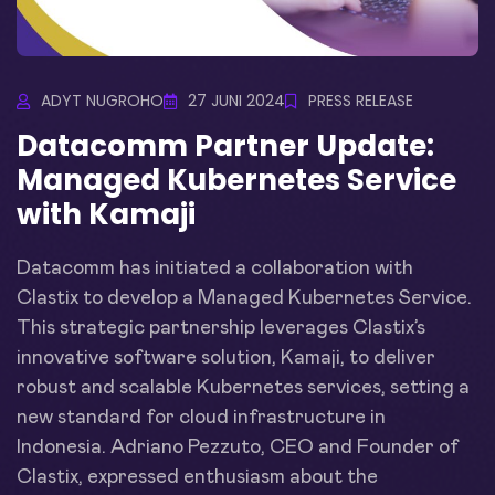
ADYT NUGROHO
27 JUNI 2024
PRESS RELEASE
Datacomm Partner Update:
Managed Kubernetes Service
with Kamaji
Datacomm has initiated a collaboration with
Clastix to develop a Managed Kubernetes Service.
This strategic partnership leverages Clastix’s
innovative software solution, Kamaji, to deliver
robust and scalable Kubernetes services, setting a
new standard for cloud infrastructure in
Indonesia. Adriano Pezzuto, CEO and Founder of
Clastix, expressed enthusiasm about the