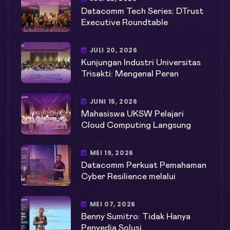
Datacomm Tech Series: DTrust
Executive Roundtable
JULI 20, 2026
Kunjungan Industri Universitas
Trisakti: Mengenal Peran
JUNI 15, 2026
Mahasiswa UKSW Pelajari
Cloud Computing Langsung
MEI 19, 2026
Datacomm Perkuat Pemahaman
Cyber Resilience melalui
MEI 07, 2026
Benny Sumitro: Tidak Hanya
Penyedia Solusi,