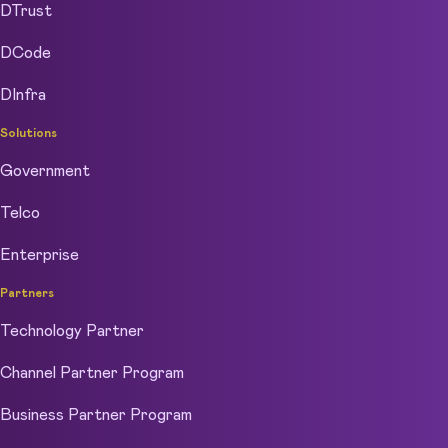
DTrust
DCode
DInfra
Solutions
Government
Telco
Enterprise
Partners
Technology Partner
Channel Partner Program
Business Partner Program