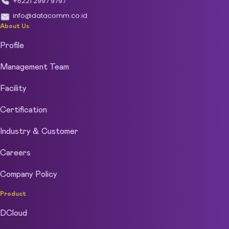
+6221 2997 9797
info@datacomm.co.id
About Us
Profile
Management Team
Facility
Certification
Industry & Customer
Careers
Company Policy
Product
DCloud