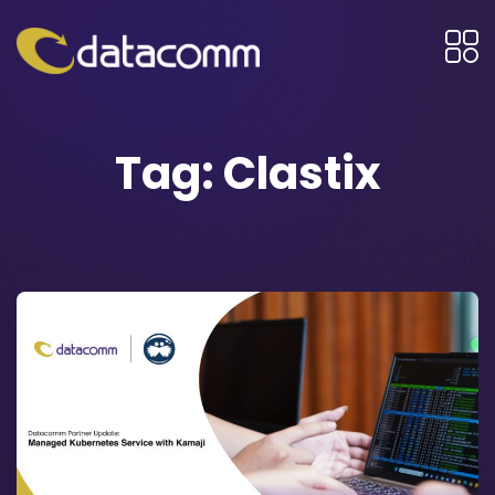
Tag:
Clastix