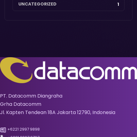
UNCATEGORIZED
1
PT. Datacomm Diangraha
Grha Datacomm
Jl. Kapten Tendean 18A Jakarta 12790, Indonesia
+6221 2997 9898